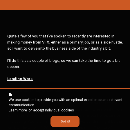
Quite a few of you that I’ve spoken to recently are interested in
making money from VFX, either as a primary job, or as a side hustle,
so I want to delve into the business side of the industry a bit.
I’ll do this as a couple of blogs, so we can take the time to go a bit
deeper.
Landing Work
Portfolio is important, but not everything
We use cookies to provide you with an optimal experience and relevant
If you have an incredible portfolio, it will make a difference to you
communication.
landing work, of course. It’s just not everything. Professional VFX is
Learn more
or
accept individual cookies
.
such a team based endeavour, that professional portfolios can be
misleading. Your work might look impressive, but that might be the
Got it!
work of the other 10-20 people who worked on it! There are 2