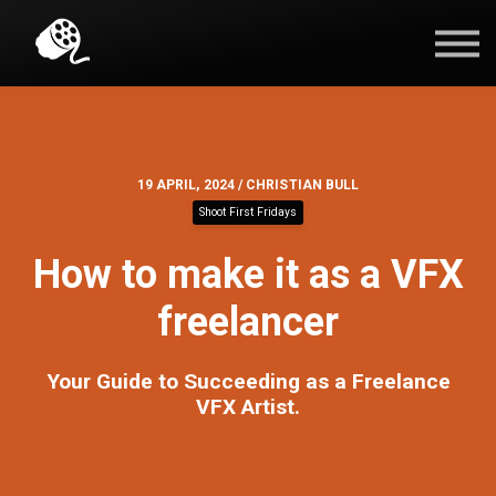
Blog
Contact Us
Sign in
19 APRIL, 2024 / CHRISTIAN BULL
Shoot First Fridays
How to make it as a VFX
freelancer
Your Guide to Succeeding as a Freelance
VFX Artist.