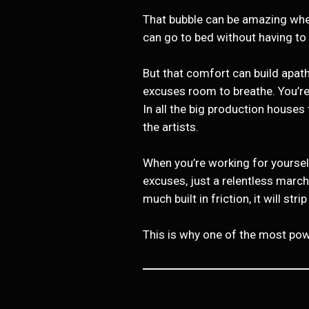
That bubble can be amazing when 
can go to bed without having to
But that comfort can build apat
excuses room to breathe. You’re
In all the big production house
the artists.
When you’re working for yourself
excuses, just a relentless marc
much built in friction, it will str
This is why one of the most powe