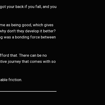
ot your back if you fall, and you
same as being good, which gives
hy don’t they develop it better?
ning was a bonding force between
afford that. There can be no
ative journey that comes with so
ble friction.