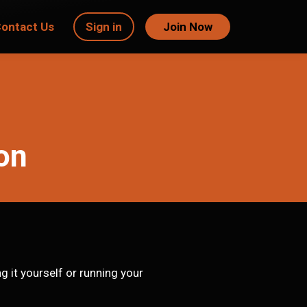
ontact Us
Sign in
Join Now
ion
 it yourself or running your