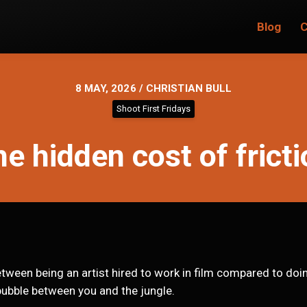
Blog
C
8 MAY, 2026 / CHRISTIAN BULL
Shoot First Fridays
e hidden cost of frict
ween being an artist hired to work in film compared to doing
ubble between you and the jungle.