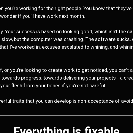
you’re working for the right people. You know that they’ve g
 wonder if you’ll have work next month.
hy. Your success is based on looking good, which isn’t the 
 slow, but the computer was crashing. The software sucks, w
s that I’ve worked in, excuses escalated to whining, and whi
, or you’re looking to create work to get noticed, you can’t 
h towards progress, towards delivering your projects - a cre
ip your flesh from your bones if you’re not careful.
rful traits that you can develop is non-acceptance of avoida
Everything is fixable