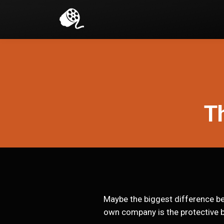
Th
Maybe the biggest difference bet
own company is the protective b