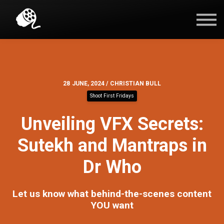
Blog
Contact Us
Sign in
28 JUNE, 2024 / CHRISTIAN BULL
Shoot First Fridays
Unveiling VFX Secrets:
Sutekh and Mantraps in
Dr Who
Let us know what behind-the-scenes content
YOU want