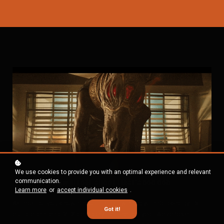
We use cookies to provide you with an optimal experience and relevant
communication.
BOW BEFORE SHOOT FIRST’S DOG GOD
Learn more
or
accept individual cookies
.
As most of you know, Shoot First is twinned with Screenclay FX,
Got it!
our professional VFX company. For the last year, we’ve been
diligently working on an exciting project, and we are proud to