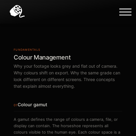
Blog
Contact Us
Sign in
FUNDAMENTALS
Colour Management
Why your footage looks grey and flat out of camera.
Why colours shift on export. Why the same grade can
look different on different screens. Three concepts
that explain almost everything.
Colour gamut
01
A gamut defines the range of colours a camera, file, or
display can contain. The horseshoe represents all
colours visible to the human eye. Each colour space is a