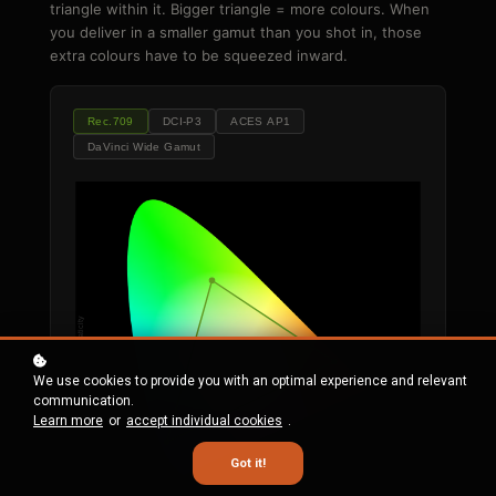
triangle within it. Bigger triangle = more colours. When
you deliver in a smaller gamut than you shot in, those
extra colours have to be squeezed inward.
Rec.709
DCI-P3
ACES AP1
DaVinci Wide Gamut
y chromaticity
D65
We use cookies to provide you with an optimal experience and relevant
communication.
Learn more
or
accept individual cookies
.
Got it!
x chromaticity