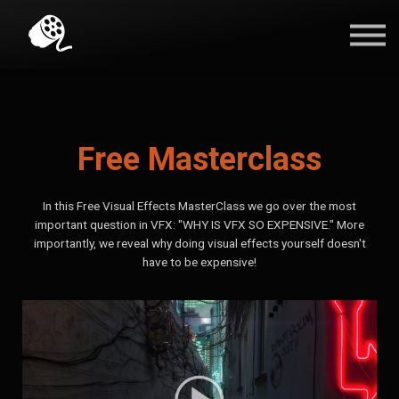
Blog
Contact Us
Sign in
Free Masterclass
In this Free Visual Effects MasterClass we go over the most
important question in VFX: "WHY IS VFX SO EXPENSIVE." More
importantly, we reveal why doing visual effects yourself doesn't
have to be expensive!