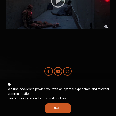
Contact Us
We use cookies to provide you with an optimal experience and relevant
communication.
Learn more
or
accept individual cookies
.
Terms and Conditions
Privacy Policy
Got it!
Copyright © 2026