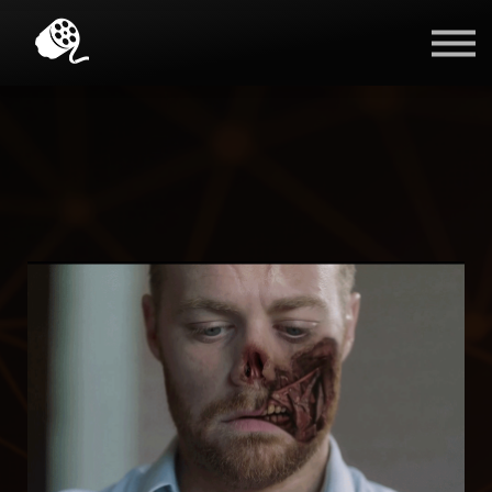
Blog
Contact Us
Sign in