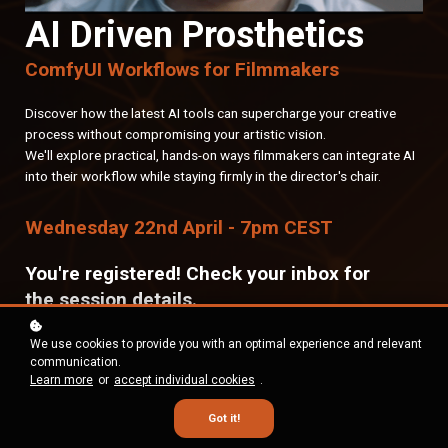
AI Driven Prosthetics
ComfyUI Workflows for Filmmakers
Discover how the latest AI tools can supercharge your creative
process without compromising your artistic vision.
We'll explore practical, hands-on ways filmmakers can integrate AI
into their workflow while staying firmly in the director's chair.
Wednesday 22nd April - 7pm CEST
You're registered! Check your inbox for
the session details.
We use cookies to provide you with an optimal experience and relevant
communication.
Learn more
or
accept individual cookies
.
Got it!