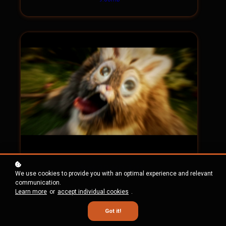
Shot 30 HD Tiff
We use cookies to provide you with an optimal experience and relevant
(Image sequence)
communication.
Learn more
or
accept individual cookies
.
343.09mb
Got it!