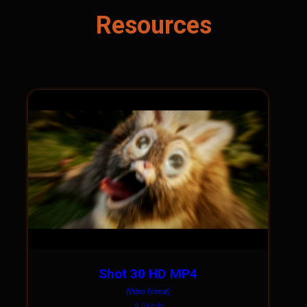
Resources
Shot 30 HD MP4
(Video format)
9.06mb