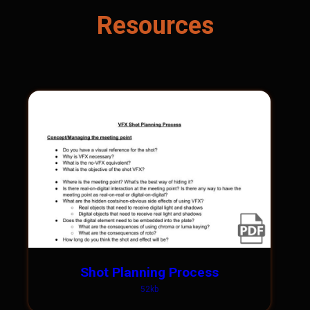
Resources
Shot Planning Process
52kb