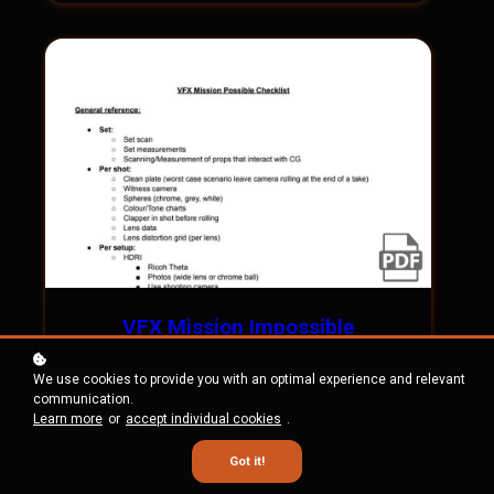
VFX Mission Impossible
47kb
We use cookies to provide you with an optimal experience and relevant
communication.
Learn more
or
accept individual cookies
.
Got it!