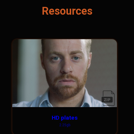
Resources
HD plates
2.25gb