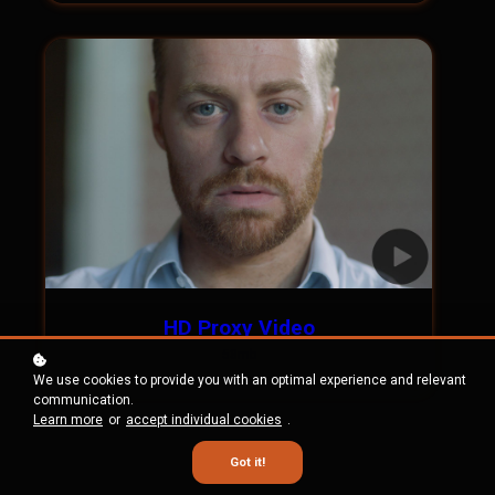
HD Proxy Video
58mb
We use cookies to provide you with an optimal experience and relevant
communication.
Learn more
or
accept individual cookies
.
Got it!