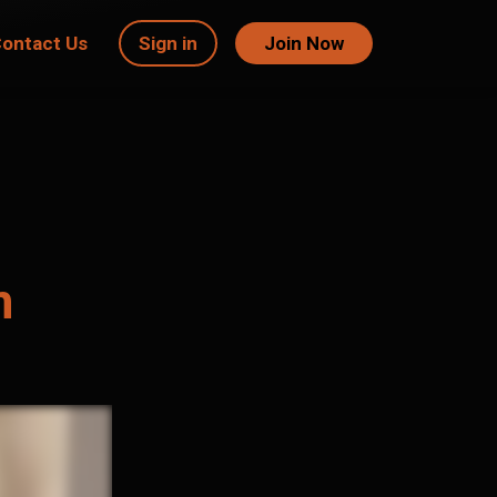
ontact Us
Sign in
Join Now
m