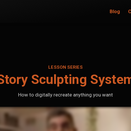
Blog
C
LESSON SERIES
Story Sculpting Syste
How to digitally recreate anything you want