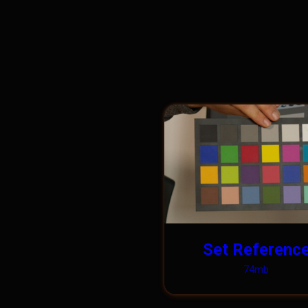
Set Referenc
74mb