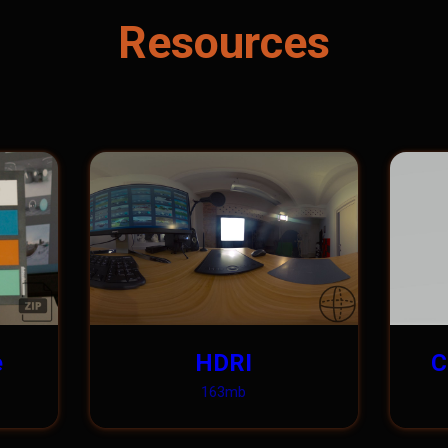
Resources
e
HDRI
C
163mb