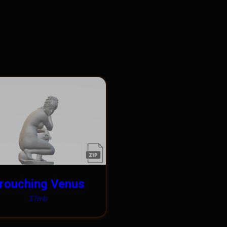
rouching Venus
37mb